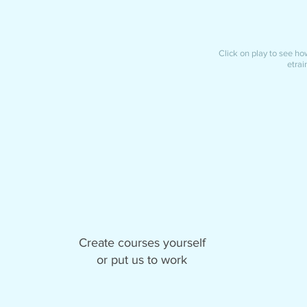
Click on play to see how 
etrai
Create courses yourself
or put us to work