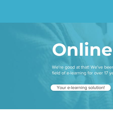
Ta
Online
We're good at that! We've be
field of e-learning for over 17
Your e-learning solution!