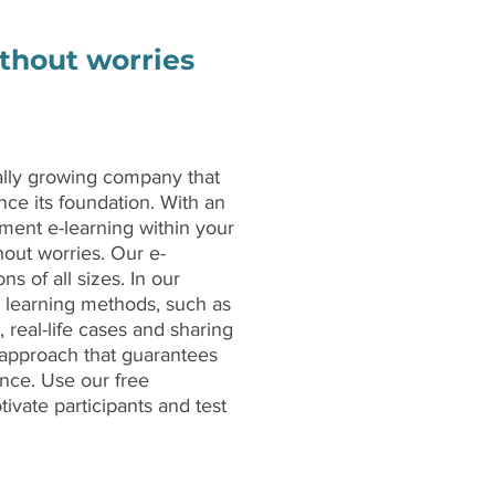
ithout worries
ally growing company that
nce its foundation. With an
ment e-learning within your
hout worries. Our e-
ns of all sizes. In our
r learning methods, such as
, real-life cases and sharing
g approach that guarantees
ence. Use our free
ivate participants and test