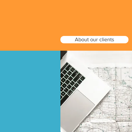
About our clients