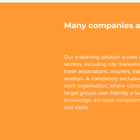
Many companies al
Our e-learning solution is no
sectors, including city marketing
trade associations, insurers, tr
aviation. A completely exclusiv
each organisation, where comp
target groups user-friendly e-l
knowledge, increase competenc
and easily.