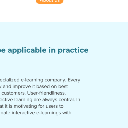
About us
be applicable in practice
ecialized e-learning company. Every
 and improve it based on best
 customers. User-friendliness,
ective learning are always central. In
at it is motivating for users to
rnate interactive e-learnings with