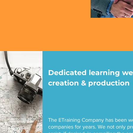
Dedicated learning we
creation & production
The ETraining Company has been wor
companies for years. We not only pr