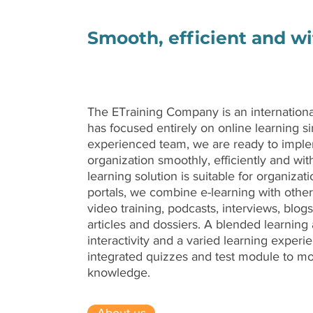
Smooth, efficient and w
The ETraining Company is an internation
has focused entirely on online learning si
experienced team, we are ready to imple
organization smoothly, efficiently and wit
learning solution is suitable for organizatio
portals, we combine e-learning with othe
video training, podcasts, interviews, blogs
articles and dossiers. A blended learnin
interactivity and a varied learning experi
integrated quizzes and test module to mot
knowledge.