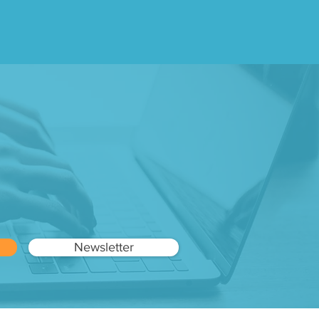
ry
Newsletter