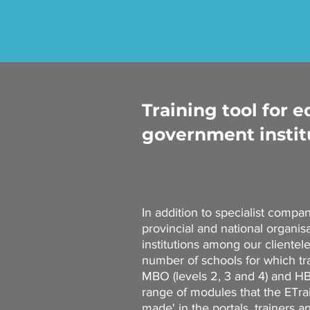
Training tool for 
government instit
In addition to specialist compa
provincial and national organis
institutions among our clientel
number of schools for which tra
MBO (levels 2, 3 and 4) and HBO
range of modules that the ETr
made' in the portals, trainers 