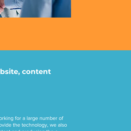
bsite, content
king for a large number of
ovide the technology, we also