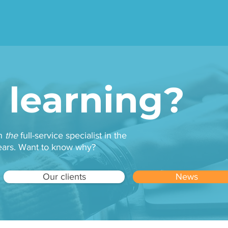
ilormade e-learning site
Suitable for your indust
 learning?
en
the
full-service specialist in the
 years. Want to know why?
Our clients
News