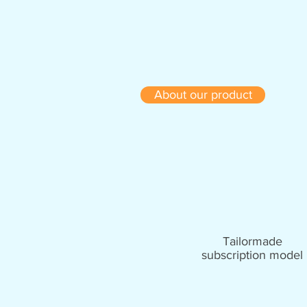
About our product
Tailormade
subscription model