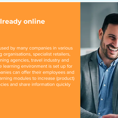
ready online
w used by many companies in various
 organisations, specialist retailers,
aining agencies, travel industry and
e learning environment is set up for
anies can offer their employees and
earning modules to increase (product)
ies and share information quickly