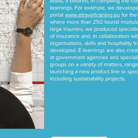
assist, if desired, in compiling the c
learnings. For example, we develope
portal
www.etraveltraining.eu
for the 
where more than 250 tourist modules
large insurers, we produced speciali
of insurance and, in collaboration wi
organisations, skills and hospitality 
developed. E-learnings are also creat
at government agencies and specialis
groups on a variety of matters, rang
launching a new product line or spe
including sustainability projects.