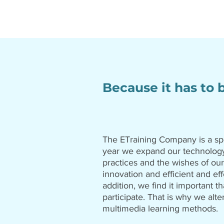
Because it has to 
The ETraining Company is a sp
year we expand our technology
practices and the wishes of our
innovation and efficient and eff
addition, we find it important th
participate. That is why we alte
multimedia learning methods.