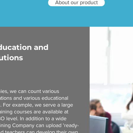
About our product
education and
utions
nies, we can count various
ations and various educational
e. For example, we serve a large
ining courses are available at
 level. In addition to a wide
aining Company can upload 'ready-
and teachers can develop their own