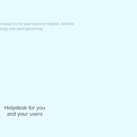
easy it is for your users to register, find the
nings and start (e)learning
Helpdesk for you
and your users