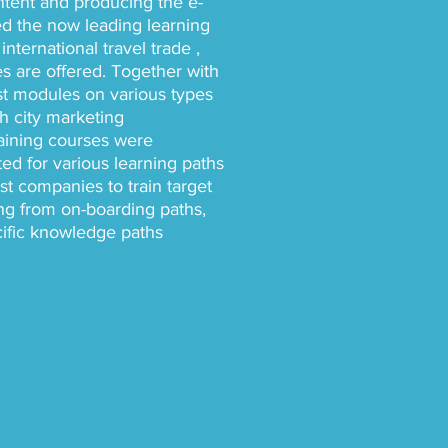
ontent and producing the e-
d the now leading learning
international travel trade ,
 are offered. Together with
st modules on various types
th city marketing
training courses were
ed for various learning paths
t companies to train target
ing from on-boarding paths,
cific knowledge paths