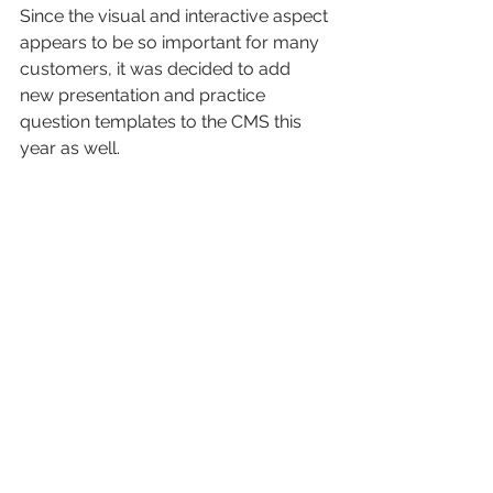
Since the visual and interactive aspect 
appears to be so important for many 
customers, it was decided to add 
new presentation and practice 
question templates to the CMS this 
year as well. 
See All
Recent Posts