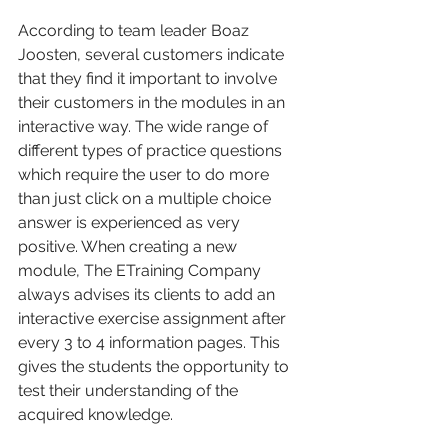
According to team leader Boaz 
Joosten, several customers indicate 
that they find it important to involve 
their customers in the modules in an 
interactive way. The wide range of 
different types of practice questions 
which require the user to do more 
than just click on a multiple choice 
answer is experienced as very 
positive. When creating a new 
module, The ETraining Company 
always advises its clients to add an 
interactive exercise assignment after 
every 3 to 4 information pages. This 
gives the students the opportunity to 
test their understanding of the 
acquired knowledge. 