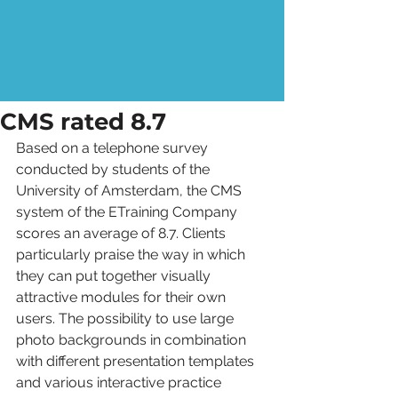
CMS rated 8.7
Based on a telephone survey 
conducted by students of the 
University of Amsterdam, the CMS 
system of the ETraining Company 
scores an average of 8.7. Clients 
particularly praise the way in which 
they can put together visually 
attractive modules for their own 
users. The possibility to use large 
photo backgrounds in combination 
with different presentation templates 
and various interactive practice 