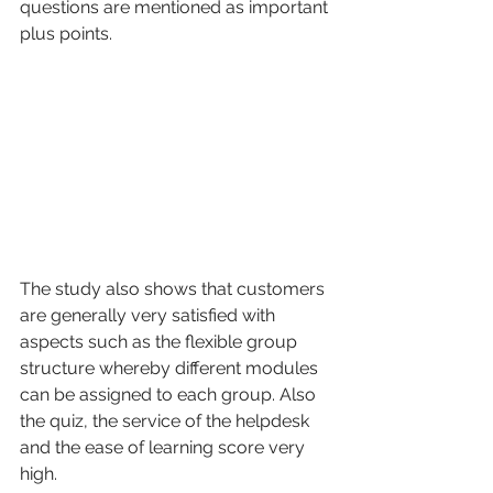
questions are mentioned as important 
plus points. 
The study also shows that customers 
are generally very satisfied with 
aspects such as the flexible group 
structure whereby different modules 
can be assigned to each group. Also 
the quiz, the service of the helpdesk 
and the ease of learning score very 
high. 