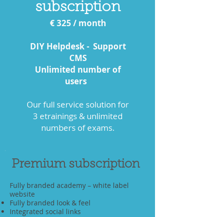
subscription
€ 325
/ month
DIY Helpdesk - Support
CMS
Unlimited number of
users
Our full service solution for
3 etrainings & unlimited
numbers of exams.
Premium subscription
Fully branded academy – white label
website
Fully branded look & feel
Integrated social links