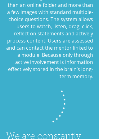
than an online folder and more than
a few images with standard multiple-
choice questions. The system allows
users to watch, listen, drag, click,
reflect on statements and actively
process content. Users are assessed
and can contact the mentor linked to
a module. Because only through
active involvement is information
effectively stored in the brain’s long-
term memory.
We are constantly