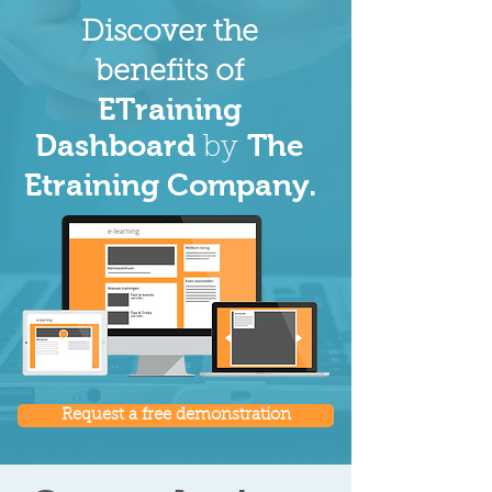
Discover the
benefits of
ETraining
Dashboard
The
by
Etraining Company.
Request a free demonstration