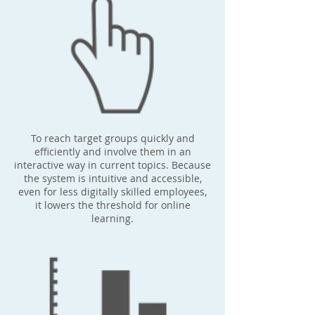
To reach target groups quickly and
efficiently and involve them in an
interactive way in current topics. Because
the system is intuitive and accessible,
even for less digitally skilled employees,
it lowers the threshold for online
learning.