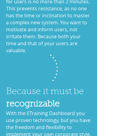
for users is no more than 2 minutes.
This prevents resistance, as no one
has the time or inclination to master
a complex new system. You want to
motivate and inform users, not
irritate them. Because both your
time and that of your users are
valuable.
Because it must be
recognizable
With the ETraining Dashboard you
use proven technology,
but you have
the freedom and flexibility to
implement your own corporate style.