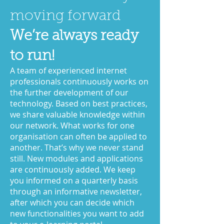
moving forward
We’re always ready
to run!
A team of experienced internet
professionals continuously works on
the further development of our
technology. Based on best practices,
we share valuable knowledge within
our network. What works for one
organisation can often be applied to
another. That’s why we never stand
still. New modules and applications
are continuously added. We keep
you informed on a quarterly basis
through an informative newsletter,
after which you can decide which
new functionalities you want to add