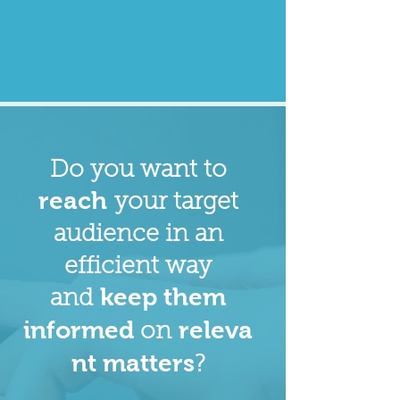
Do you want to
reach
your target
audience in an
efficient way
keep them
and
informed
releva
on
nt matters
?