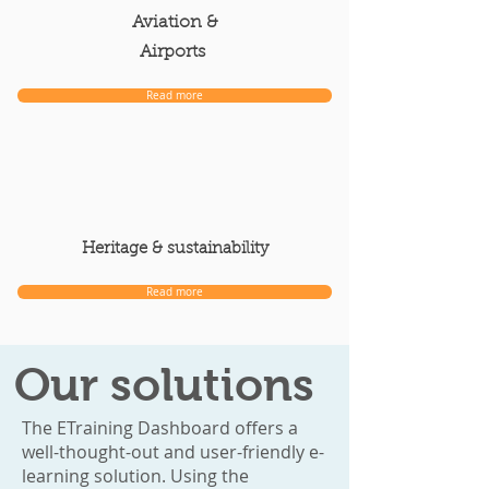
Aviation &
Airports
Read more
Heritage & sustainability
Read more
Our solutions
The ETraining Dashboard offers a
well-thought-out and user-friendly e-
learning solution. Using the