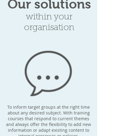
Our solutions
within your
organisation
To inform target groups at the right time
about any desired subject. With training
courses that respond to current themes
and always offer the flexibility to add new
information or adapt existing content to
internal processes or policies.