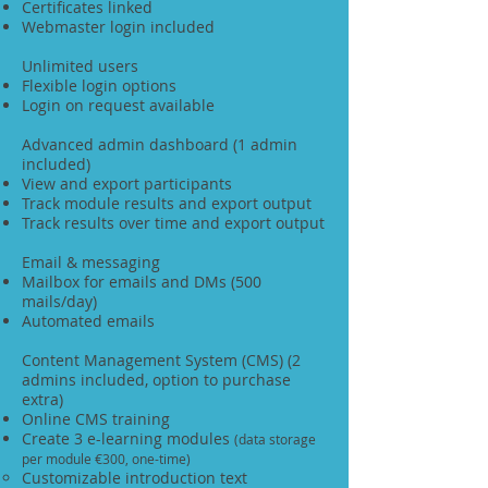
Certificates linked
Webmaster login included
Unlimited users
Flexible login options
Login on request available
Advanced admin dashboard (1 admin
included)
View and export participants
Track module results and export output
Track results over time and export output
Email & messaging
Mailbox for emails and DMs (500
mails/day)
Automated emails
Content Management System (CMS) (2
admins included, option to purchase
extra)
Online CMS training
Create 3 e-learning modules
(data storage
per module €300, one-time)
Customizable introduction text