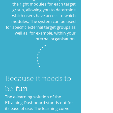
the right modules for each target
group, allowing you to determine
which users have access to which
modules. The system can be used
for specific external target groups as
well as, for example, within your
internal organisation.
Because it needs to
be
fun
The e-learning solution of the
ETraining Dashboard stands out for
its ease of use. The learning curve