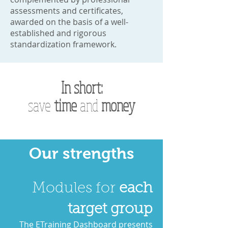
assessments and certificates,
awarded on the basis of a well-
established and rigorous
standardization framework.
In short:
save
time
and
money
Our strengths
Modules for
each
target group
The ETraining Dashboard presents