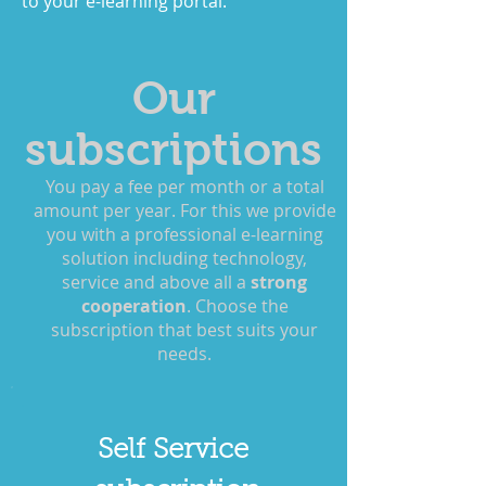
to your e-learning portal.
Our
subscriptions
You pay a fee per month or a total
amount per year. For this we provide
you with a professional e-learning
solution including technology,
service and above all a
strong
cooperation
. Choose the
subscription that best suits your
needs.
Self Service