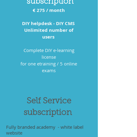
subscription
€ 275
/ month
DIY helpdesk - DIY CMS
Unlimited number of
users
Complete DIY e-learning
license
for one etraining / 5 online
exams
Self Service
subscription
Fully branded academy - white label
website