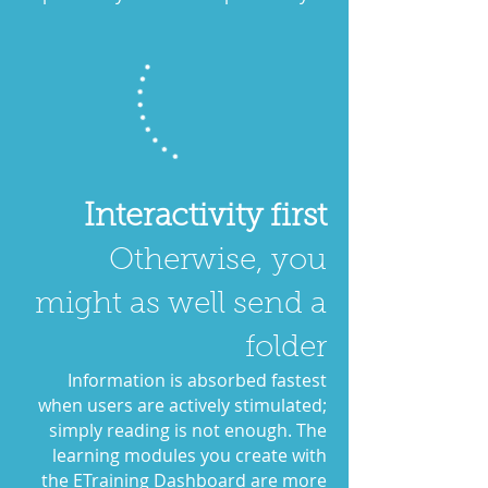
Interactivity first
Otherwise, you
might as well send a
folder
Information is absorbed fastest
when users are actively stimulated;
simply reading is not enough. The
learning modules you create with
the ETraining Dashboard are more