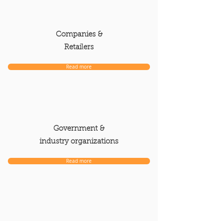
Companies &
Retailers
Read more
Government &
industry organizations
Read more