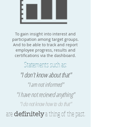
To gain insight into interest and
participation among target groups.
And to be able to track and report
employee progress, results and
certifications via the dashboard.
Statements such as:
"I don't know about that"
"I am not informed"
"I have not recieved anything"
"I do not know how to do that"
are
a thing of the past.
definitely