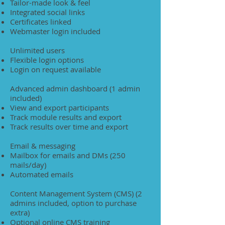
Tailor-made look & feel
Integrated social links
Certificates linked
Webmaster login included
Unlimited users
Flexible login options
Login on request available
Advanced admin dashboard (1 admin
included)
View and export participants
Track module results and export
Track results over time and export
Email & messaging
Mailbox for emails and DMs (250
mails/day)
Automated emails
Content Management System (CMS) (2
admins included, option to purchase
extra)
Optional online CMS training