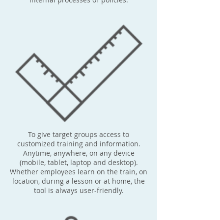
To give target groups access to
customized training and information.
Anytime, anywhere, on any device
(mobile, tablet, laptop and desktop).
Whether employees learn on the train, on
location, during a lesson or at home, the
tool is always user-friendly.