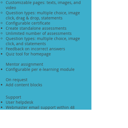
Customizable pages: texts, images, and
video
Question types: multiple choice, image
click, drag & drop, statements
Configurable certificate
Create standalone assessments
Unlimited number of assessments
Question types: multiple choice, image
click, and statements
Feedback on incorrect answers
Quiz tool for homepage
Mentor assignment
Configurable per e-learning module
On request
Add content blocks
Support
User helpdesk
Webmaster email support within 48
hours
Fully responsive
Tablet and mobile friendly