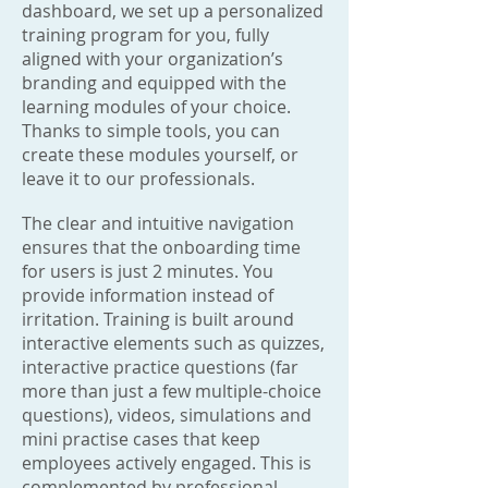
dashboard, we set up a personalized
training program for you, fully
aligned with your organization’s
branding and equipped with the
learning modules of your choice.
Thanks to simple tools, you can
create these modules yourself, or
leave it to our professionals.
The clear and intuitive navigation
ensures that the onboarding time
for users is just 2 minutes. You
provide information instead of
irritation. Training is built around
interactive elements such as quizzes,
interactive practice questions (far
more than just a few multiple-choice
questions), videos, simulations and
mini practise cases that keep
employees actively engaged. This is
complemented by professional