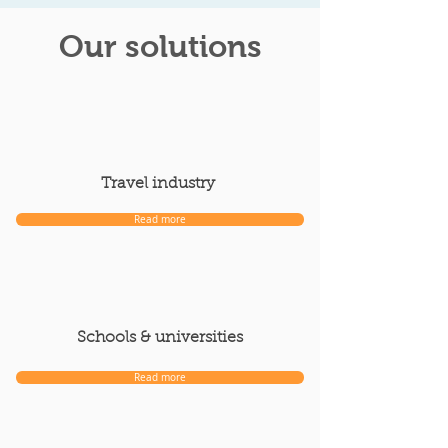
Our solutions
Travel industry
Read more
Schools & universities
Read more