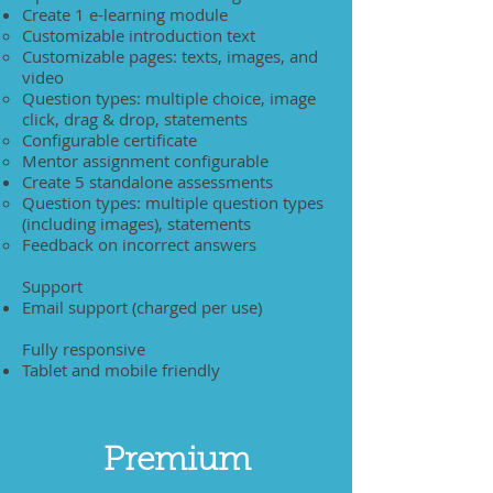
Create 1 e-learning module
Customizable introduction text
Customizable pages: texts, images, and
video
Question types: multiple choice, image
click, drag & drop, statements
Configurable certificate
Mentor assignment configurable
Create 5 standalone assessments
Question types: multiple question types
(including images), statements
Feedback on incorrect answers
Support
Email support (charged per use)
Fully responsive
Tablet and mobile friendly
Premium