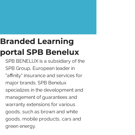
Branded Learning
portal SPB Benelux
SPB BENELUX is a subsidiary of the 
SPB Group, European leader in 
"affinity" insurance and services for 
major brands. SPB Benelux 
specializes in the development and 
management of guarantees and 
warranty extensions for various 
goods, such as brown and white 
goods, mobile products, cars and 
green energy. 