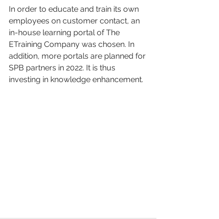
In order to educate and train its own 
employees on customer contact, an 
in-house learning portal of The 
ETraining Company was chosen. In 
addition, more portals are planned for 
SPB partners in 2022. It is thus 
investing in knowledge enhancement. 