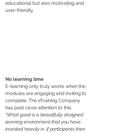
educational but also motivating and 
user-friendly.
No learning time
E-learning only truly works when the 
modules are engaging and inviting to 
complete. The eTraining Company 
has paid close attention to this.
"What good is a beautifully designed 
learning environment that you have 
invested heavily in, if participants then 