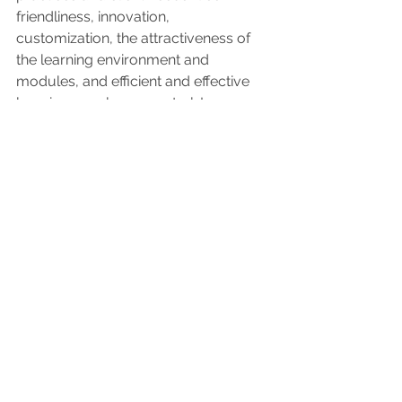
friendliness, innovation, 
customization, the attractiveness of 
the learning environment and 
modules, and efficient and effective 
learning are always central. In 
collaboration with the client, we 
discuss which type of learning 
environment best suits the desired 
learning objectives.
See All
Recent Posts