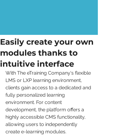
Easily create your own
modules thanks to
intuitive interface
With The eTraining Company's flexible 
LMS or LXP learning environment, 
clients gain access to a dedicated and 
fully personalized learning 
environment. For content 
development, the platform offers a 
highly accessible CMS functionality, 
allowing users to independently 
create e-learning modules.