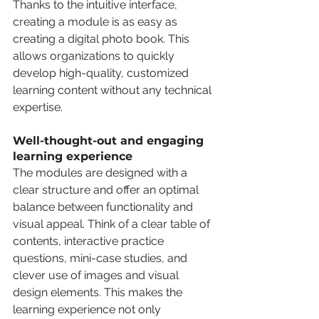
Thanks to the intuitive interface, 
creating a module is as easy as 
creating a digital photo book. This 
allows organizations to quickly 
develop high-quality, customized 
learning content without any technical 
expertise.
Well-thought-out and engaging 
learning experience
The modules are designed with a 
clear structure and offer an optimal 
balance between functionality and 
visual appeal. Think of a clear table of 
contents, interactive practice 
questions, mini-case studies, and 
clever use of images and visual 
design elements. This makes the 
learning experience not only 