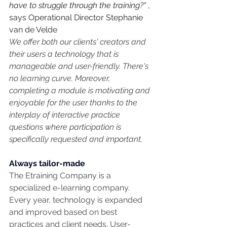
have to struggle through the training?"
 , 
says Operational Director Stephanie 
van de Velde
We offer both our clients' creators and 
their users a technology that is 
manageable and user-friendly. There's 
no learning curve. Moreover, 
completing a module is motivating and 
enjoyable for the user thanks to the 
interplay of interactive practice 
questions where participation is 
specifically requested and important.
Always tailor-made
The Etraining Company is a 
specialized e-learning company. 
Every year, technology is expanded 
and improved based on best 
practices and client needs. User-